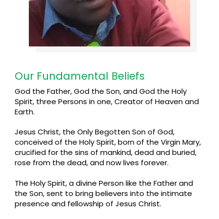
Our Fundamental Beliefs
God the Father, God the Son, and God the Holy
Spirit, three Persons in one, Creator of Heaven and
Earth.
Jesus Christ, the Only Begotten Son of God,
conceived of the Holy Spirit, born of the Virgin Mary,
crucified for the sins of mankind, dead and buried,
rose from the dead, and now lives forever.
The Holy Spirit, a divine Person like the Father and
the Son, sent to bring believers into the intimate
presence and fellowship of Jesus Christ.