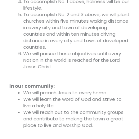
To accomplish No. 1 above, holiness will be our
lifestyle.
To accomplish No. 2 and 3 above, we will plant
churches within five minutes walking distance
in every city and town of developing
countries and within ten minutes driving
distance in every city and town of developed
countries.
We will pursue these objectives until every
Nation in the world is reached for the Lord
Jesus Christ.
In our community:
We will preach Jesus to every home.
We will learn the word of God and strive to
live a holy life.
We will reach out to the community groups
and contribute to making the town a great
place to live and worship God.