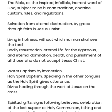
The Bible, as the inspired, infallible, inerrant word of
God, subject to no human tradition, doctrine,
custom, rules, and regulations.
Salvation from eternal destruction, by grace
through faith in Jesus Christ.
Living in holiness, without which no man shall see
the Lord.
Bodily resurrection, eternal life for the righteous,
and eternal damnation, death, and punishment of
all those who do not accept Jesus Christ.
Water Baptism by immersion.
Holy Spirit Baptism. Speaking in the other tongues
as the Holy Spirit gives utterance.
Divine healing through the work of Jesus on the
cross.
Spiritual gifts, signs following believers, celebration
of the last supper as Holy Communion, tithing and