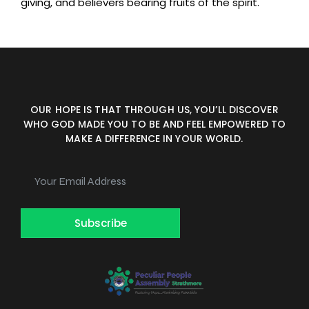
giving, and believers bearing fruits of the spirit.
OUR HOPE IS THAT THROUGH US, YOU’LL DISCOVER
WHO GOD MADE YOU TO BE AND FEEL EMPOWERED TO
MAKE A DIFFERENCE IN YOUR WORLD.
Subscribe