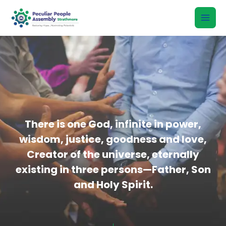
Skip
to
content
There is one God, infinite in power,
wisdom, justice, goodness and love,
Creator of the universe, eternally
existing in three persons—Father, Son
and Holy Spirit.