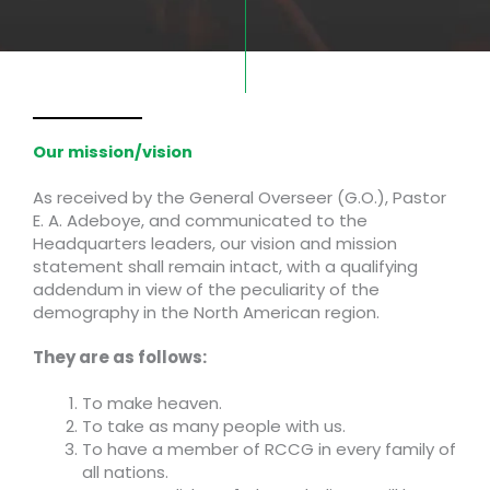
Our mission/vision
As received by the General Overseer (G.O.), Pastor
E. A. Adeboye, and communicated to the
Headquarters leaders, our vision and mission
statement shall remain intact, with a qualifying
addendum in view of the peculiarity of the
demography in the North American region.
They are as follows:
To make heaven.
To take as many people with us.
To have a member of RCCG in every family of
all nations.